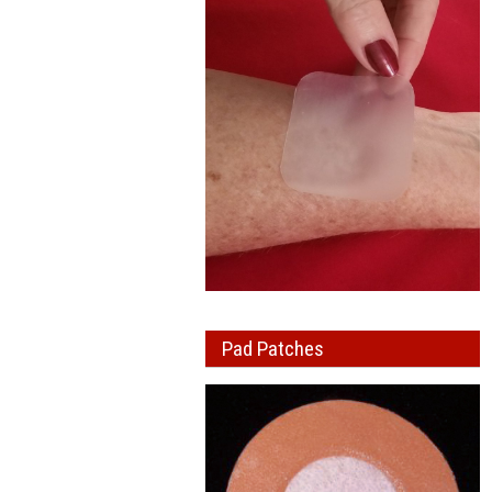
Pad Patches