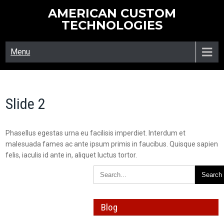
Skip
AMERICAN CUSTOM
to
TECHNOLOGIES
content
Menu
Slide 2
Phasellus egestas urna eu facilisis imperdiet. Interdum et
malesuada fames ac ante ipsum primis in faucibus. Quisque sapien
felis, iaculis id ante in, aliquet luctus tortor.
Blog