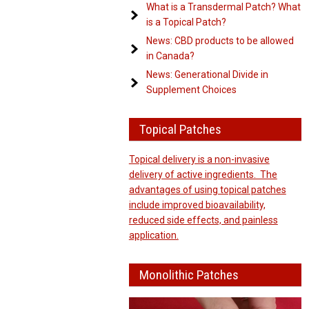
What is a Transdermal Patch? What
is a Topical Patch?
News: CBD products to be allowed
in Canada?
News: Generational Divide in
Supplement Choices
Topical Patches
Topical delivery is a non-invasive
delivery of active ingredients. The
advantages of using topical patches
include improved bioavailability,
reduced side effects, and painless
application.
Monolithic Patches