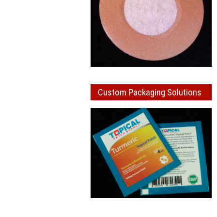
Custom Packaging Solutions