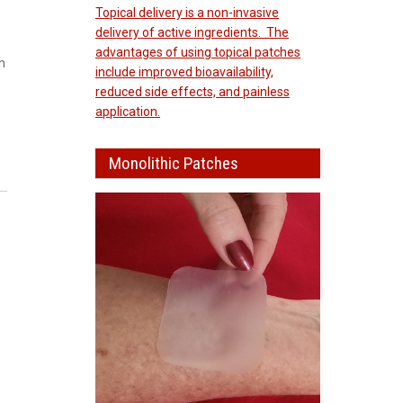
Topical delivery is a non-invasive
delivery of active ingredients. The
advantages of using topical patches
n
include improved bioavailability,
reduced side effects, and painless
application.
Monolithic Patches