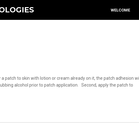
OLOGIES
WELCOME
 a patch to skin with lotion or cream already on it, the patch adhesion wil
bbing alcohol prior to patch application. Second, apply the patch to