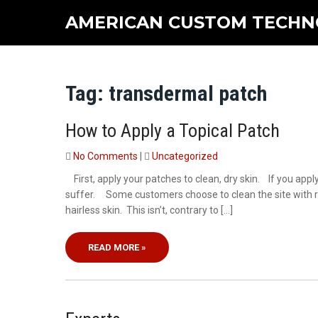
Skip
AMERICAN CUSTOM TECHN
to
content
Tag:
transdermal patch
How to Apply a Topical Patch
No Comments
|
Uncategorized
First, apply your patches to clean, dry skin. If you apply
suffer. Some customers choose to clean the site with ru
hairless skin. This isn’t, contrary to […]
READ MORE »