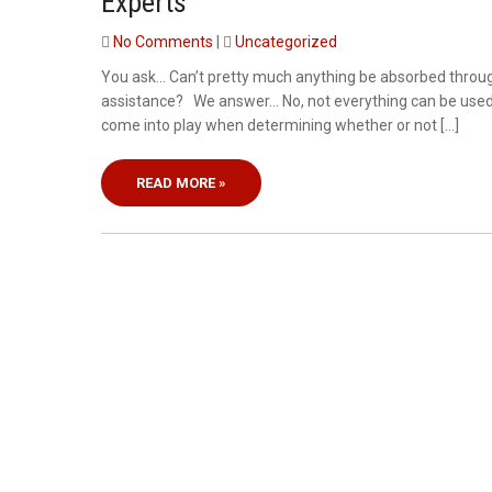
Experts
No Comments
|
Uncategorized
You ask… Can’t pretty much anything be absorbed throu
assistance? We answer… No, not everything can be used in 
come into play when determining whether or not […]
READ MORE »