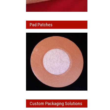
Pad Patches
Custom Packaging Solutions