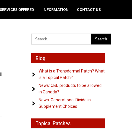
SERVICES OFFERED
INFORMATION
CONTACT US
Blog
What is a Transdermal Patch? What
l
is a Topical Patch?
News: CBD products to be allowed
in Canada?
News: Generational Divide in
Supplement Choices
Topical Patches