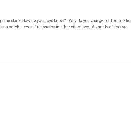
gh the skin? How do you guys know? Why do you charge for formulatio
a patch – even if it absorbs in other situations. A variety of factors