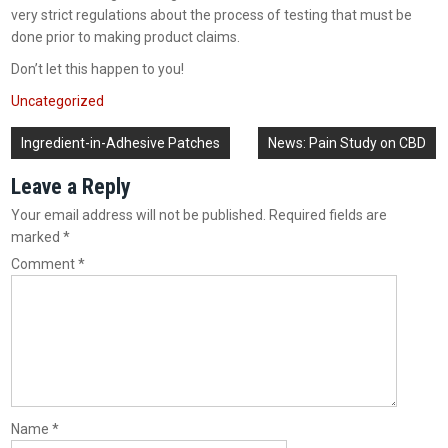
very strict regulations about the process of testing that must be
done prior to making product claims.
Don’t let this happen to you!
Uncategorized
Post
Ingredient-in-Adhesive Patches
News: Pain Study on CBD
navigation
Leave a Reply
Your email address will not be published.
Required fields are
marked
*
Comment
*
Name
*