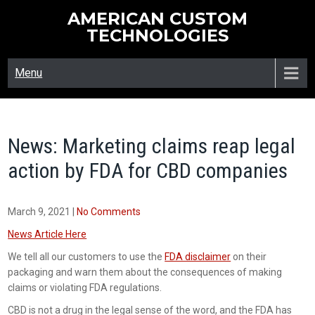
Skip
AMERICAN CUSTOM
to
TECHNOLOGIES
content
Menu
News: Marketing claims reap legal
action by FDA for CBD companies
March 9, 2021
|
No Comments
News Article Here
We tell all our customers to use the
FDA disclaimer
on their
packaging and warn them about the consequences of making
claims or violating FDA regulations.
CBD is not a drug in the legal sense of the word, and the FDA has