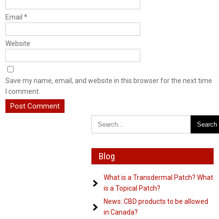
Email
*
Website
Save my name, email, and website in this browser for the next time
I comment.
Blog
What is a Transdermal Patch? What
is a Topical Patch?
News: CBD products to be allowed
in Canada?