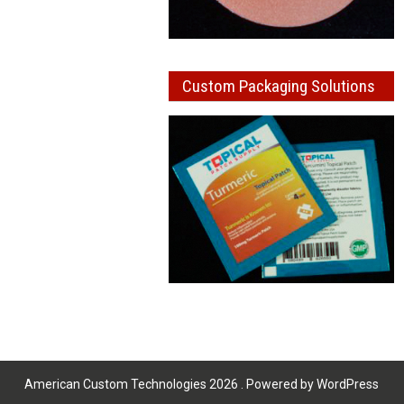
Custom Packaging Solutions
American Custom Technologies 2026 . Powered by WordPress