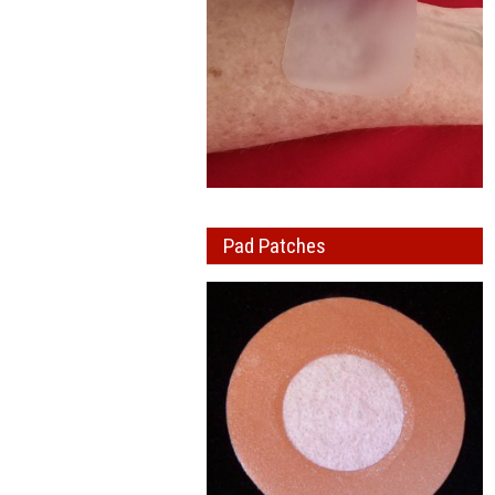
Pad Patches