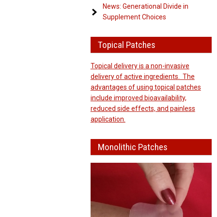
News: Generational Divide in
Supplement Choices
Topical Patches
Topical delivery is a non-invasive
delivery of active ingredients. The
advantages of using topical patches
include improved bioavailability,
reduced side effects, and painless
application.
Monolithic Patches