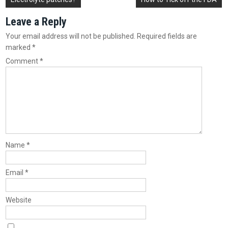
navigation
Leave a Reply
Your email address will not be published.
Required fields are
marked
*
Comment
*
Name
*
Email
*
Website