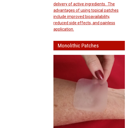
delivery of active ingredients. The
advantages of using topical patches
include improved bioavailability,
reduced side effects, and painless
application.
Monolithic Patches