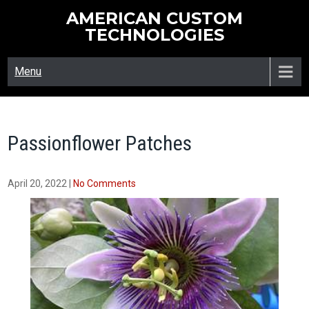
Skip
AMERICAN CUSTOM
to
TECHNOLOGIES
content
Menu
Passionflower Patches
April 20, 2022
|
No Comments