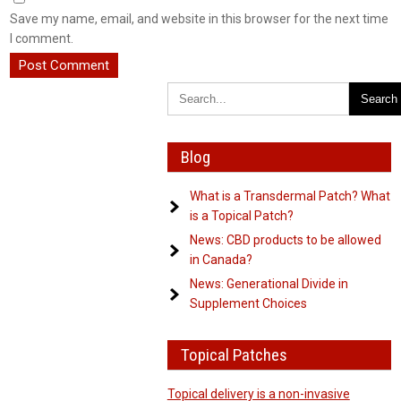
Save my name, email, and website in this browser for the next time
I comment.
Blog
What is a Transdermal Patch? What
is a Topical Patch?
News: CBD products to be allowed
in Canada?
News: Generational Divide in
Supplement Choices
Topical Patches
Topical delivery is a non-invasive