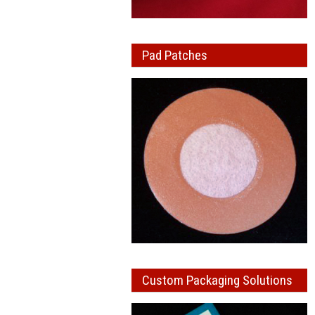
Pad Patches
Custom Packaging Solutions