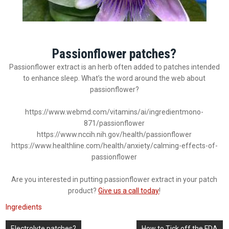
Passionflower patches?
Passionflower extract is an herb often added to patches intended
to enhance sleep. What’s the word around the web about
passionflower?
https://www.webmd.com/vitamins/ai/ingredientmono-
871/passionflower
https://www.nccih.nih.gov/health/passionflower
https://www.healthline.com/health/anxiety/calming-effects-of-
passionflower
Are you interested in putting passionflower extract in your patch
product?
Give us a call today
!
Ingredients
Post
Electrolyte patches?
How to Tick off the FDA