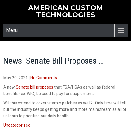
Skip
AMERICAN CUSTOM
to
TECHNOLOGIES
content
Menu
News: Senate Bill Proposes …
May 20, 2021
|
No Comments
A new
Senate bill proposes
that FSA/HSAs as well as federal
benefits (ex: WIC) be used to pay for supplements.
Will this extend to cover vitamin patches as well? Only time will tell,
but the industry keeps getting more and more mainstream as all of
us learn to prioritize our daily health.
Uncategorized