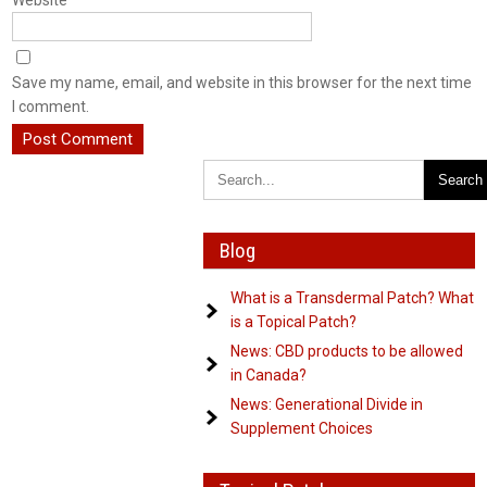
Website
Save my name, email, and website in this browser for the next time
I comment.
Blog
What is a Transdermal Patch? What
is a Topical Patch?
News: CBD products to be allowed
in Canada?
News: Generational Divide in
Supplement Choices