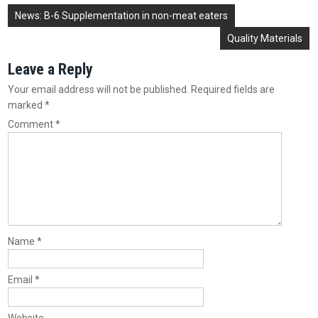
Post
News: B-6 Supplementation in non-meat eaters
navigation
Quality Materials
Leave a Reply
Your email address will not be published.
Required fields are
marked
*
Comment
*
Name
*
Email
*