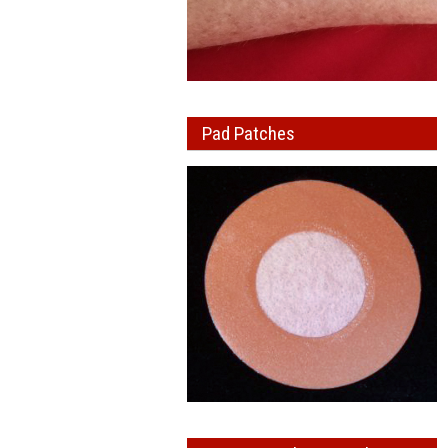
Pad Patches