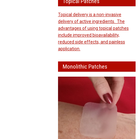
Topical Patches
Topical delivery is a non-invasive
delivery of active ingredients. The
advantages of using topical patches
include improved bioavailability,
reduced side effects, and painless
application.
Monolithic Patches