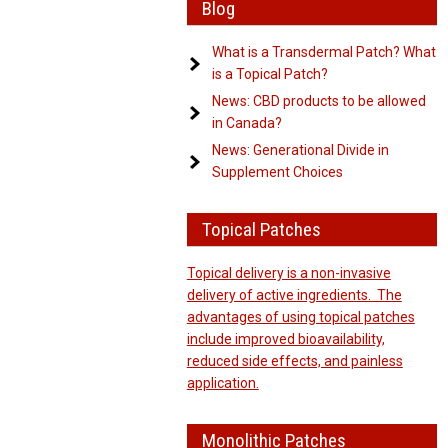
Blog
What is a Transdermal Patch? What
is a Topical Patch?
News: CBD products to be allowed
in Canada?
News: Generational Divide in
Supplement Choices
Topical Patches
Topical delivery is a non-invasive
delivery of active ingredients. The
advantages of using topical patches
include improved bioavailability,
reduced side effects, and painless
application.
Monolithic Patches