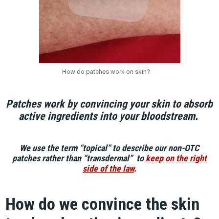
How do patches work on skin?
Patches work by convincing your skin to absorb
active ingredients into your bloodstream.
We use the term “topical” to describe our non-OTC
patches rather than “transdermal” to
keep on the right
side of the law
.
How do we convince the skin