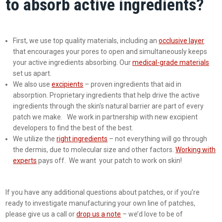
to absorb active ingredients?
First, we use top quality materials, including an
occlusive layer
that encourages your pores to open and simultaneously keeps
your active ingredients absorbing. Our
medical-grade materials
set us apart.
We also use
excipients
– proven ingredients that aid in
absorption. Proprietary ingredients that help drive the active
ingredients through the skin’s natural barrier are part of every
patch we make. We work in partnership with new excipient
developers to find the best of the best.
We utilize the
right ingredients
– not everything will go through
the dermis, due to molecular size and other factors.
Working with
experts
pays off. We want your patch to work on skin!
If you have any additional questions about patches, or if you’re
ready to investigate manufacturing your own line of patches,
please give us a call or
drop us a note
– we’d love to be of