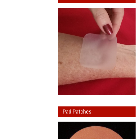
Pad Patches