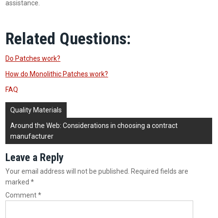
assistance.
Related Questions:
Do Patches work?
How do Monolithic Patches work?
FAQ
Post
Quality Materials
navigation
Around the Web: Considerations in choosing a contract
manufacturer
Leave a Reply
Your email address will not be published.
Required fields are
marked
*
Comment
*