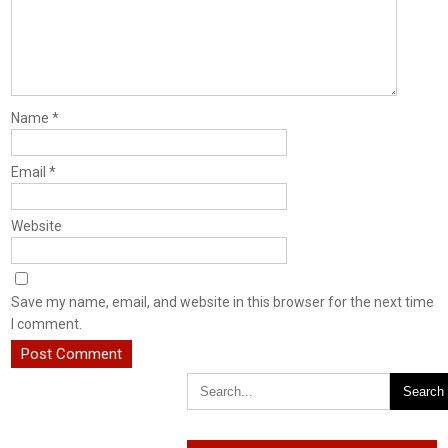
Name
*
Email
*
Website
Save my name, email, and website in this browser for the next time
I comment.