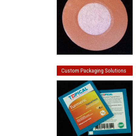
Custom Packaging Solutions