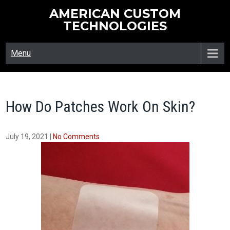
Skip
AMERICAN CUSTOM
to
TECHNOLOGIES
content
Menu
How Do Patches Work On Skin?
July 19, 2021
|
No Comments